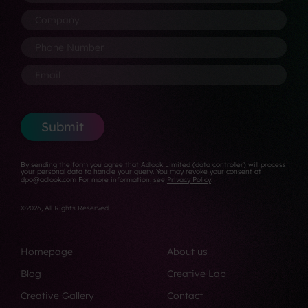
o
a
P
N
s
C
m
h
a
i
o
e
o
m
t
m
P
*
n
e
i
p
h
e
*
o
a
o
E
*
n
n
n
m
*
y
e
a
*
N
i
u
l
Submit
m
*
b
e
By sending the form you agree that Adlook Limited (data controller) will process
r
your personal data to handle your query. You may revoke your consent at
dpo@adlook.com For more information, see
Privacy Policy
.
*
©2026, All Rights Reserved.
Homepage
About us
Blog
Creative Lab
Creative Gallery
Contact