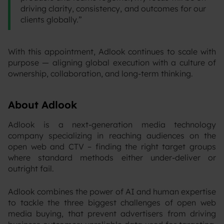
driving clarity, consistency, and outcomes for our
clients globally.”
With this appointment, Adlook continues to scale with
purpose — aligning global execution with a culture of
ownership, collaboration, and long-term thinking.
About Adlook
Adlook is a next-generation media technology
company specializing in reaching audiences on the
open web and CTV – finding the right target groups
where standard methods either under-deliver or
outright fail.
‍Adlook combines the power of AI and human expertise
to tackle the three biggest challenges of open web
media buying, that prevent advertisers from driving