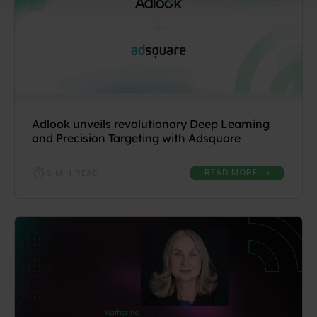
Adlook unveils revolutionary Deep Learning
and Precision Targeting with Adsquare
READ MORE
5 MIN READ
⟶