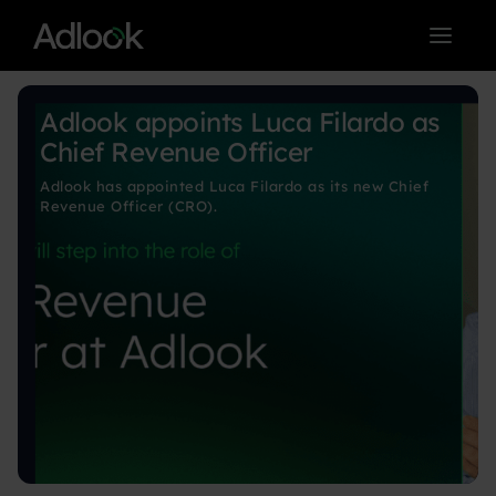
< BACK TO BLOG MAIN PAGE
Adlook appoints Luca Filardo as
Chief Revenue Officer
Adlook has appointed Luca Filardo as its new Chief
Revenue Officer (CRO).