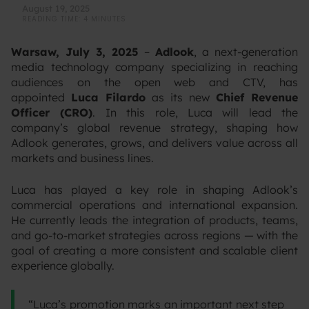
August 19, 2025
READING TIME: 4 MINUTES
Warsaw, July 3, 2025
–
Adlook
, a next-generation
media technology company specializing in reaching
audiences on the open web and CTV, has
appointed
Luca Filardo
as its new
Chief Revenue
Officer (CRO)
. In this role, Luca will lead the
company’s global revenue strategy, shaping how
Adlook generates, grows, and delivers value across all
markets and business lines.
‍Luca has played a key role in shaping Adlook’s
commercial operations and international expansion.
He currently leads the integration of products, teams,
and go-to-market strategies across regions — with the
goal of creating a more consistent and scalable client
experience globally.‍
“Luca’s promotion marks an important next step