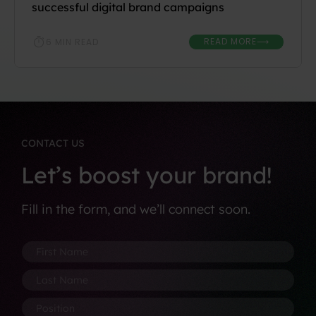
successful digital brand campaigns
READ MORE
6 MIN READ
⟶
CONTACT US
Let’s boost your brand!
Fill in the form, and we’ll connect soon.
F
N
i
u
r
m
L
s
b
a
t
e
s
P
N
r
t