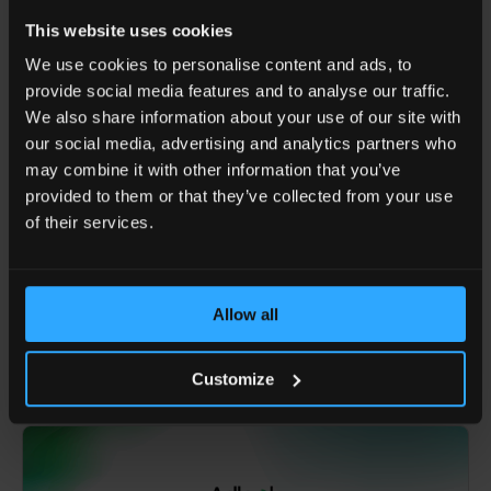
responsible for global platform strategy and the
This website uses cookies
commercial rollout of deep learning-powered media
solutions. His work bridges platform capabilities with
We use cookies to personalise content and ads, to
business growth to deliver strong results across global
provide social media features and to analyse our traffic.
markets.
We also share information about your use of our site with
our social media, advertising and analytics partners who
may combine it with other information that you’ve
SHARE ARTICLE
provided to them or that they’ve collected from your use
of their services.
BACK TO TOP
BLOG MAIN PAGE
Allow all
You might also like
Customize