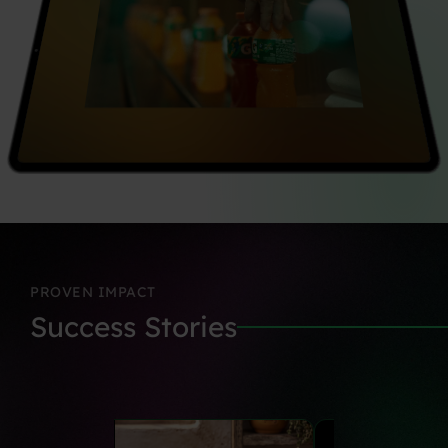
PROVEN
IMPACT
Success
Stories