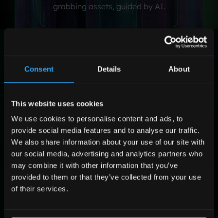
grabbing assets, guided by AI.
Flight
Consent
Details
About
Targeting & Activate
Target the right people and
This website uses cookies
optimize media buying in real
time.
We use cookies to personalise content and ads, to
provide social media features and to analyse our traffic.
We also share information about your use of our site with
our social media, advertising and analytics partners who
may combine it with other information that you’ve
Post
provided to them or that they’ve collected from your use
Learn & Grow
of their services.
Reports turn into insights that
fuel your next campaign.