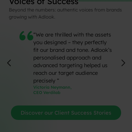
Voices
of
Success
Beyond
the
numbers:
authentic
voices
from
brands
growing
with
Adlook.
“We are thrilled with the assets
you designed – they perfectly
fit our brand and tone. Adlook’s
personalised approach and
advanced targeting helped us
reach our target audience
precisely “
Victoria Neymann,
CEO Verdilab
Discover our Client Success Stories