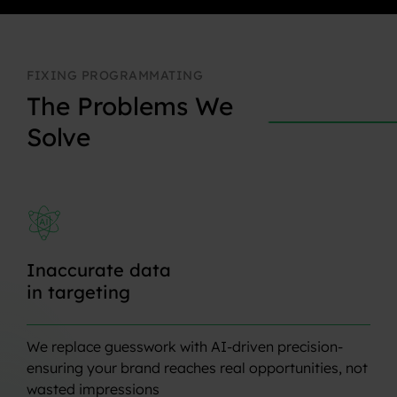
FIXING
PROGRAMMATING
The
Problems
We
Solve
Inaccurate
data
in
targeting
We replace guesswork with AI-driven precision-
ensuring your brand reaches real opportunities, not
wasted impressions