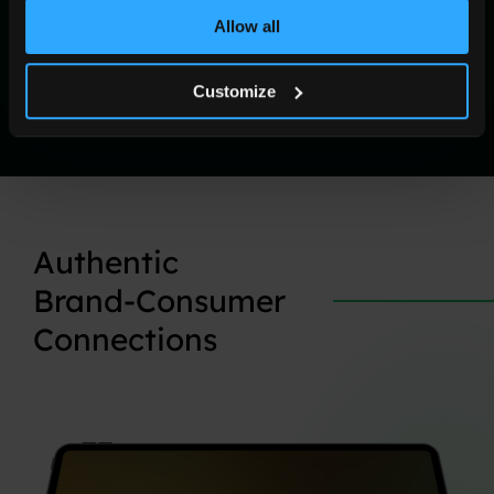
Allow all
Customize
Authentic
Brand-Consumer
Connections