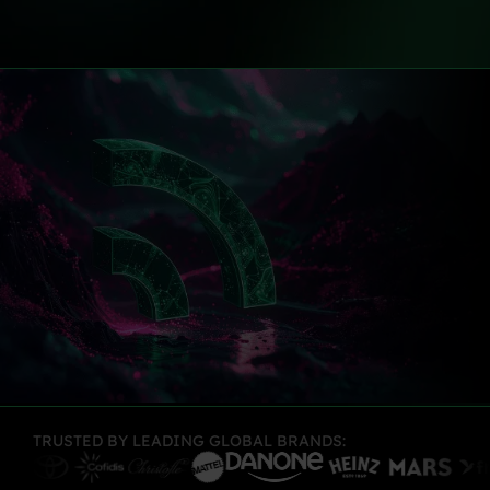
TRUSTED BY LEADING GLOBAL BRANDS: