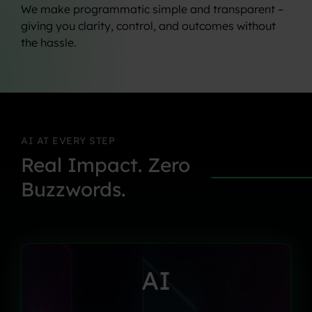
We make programmatic simple and transparent –
giving you clarity, control, and outcomes without
the hassle.
AI
AT
EVERY
STEP
Real
Impact.
Zero
Buzzwords.
AI