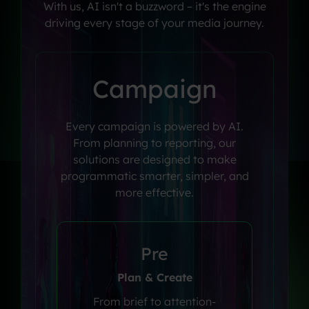
With
us,
AI
isn't
a
buzzword
–
it's
the
engine
driving
every
stage
of
your
media
journey.
Campaign
Every campaign is powered by AI.
From planning to reporting, our
solutions are designed to make
programmatic smarter, simpler, and
more effective.
Pre
Plan & Create
From brief to attention-