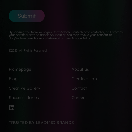
*
y
e
a
*
N
i
u
l
Submit
m
*
b
e
By sending the form you agree that Adlook Limited (data controller) will process
r
your personal data to handle your query. You may revoke your consent at
dpo@adlook.com For more information, see
Privacy Policy
.
*
©2026, All Rights Reserved.
Homepage
About us
Blog
Creative Lab
Creative Gallery
Contact
Success stories
Careers
TRUSTED BY LEADING BRANDS