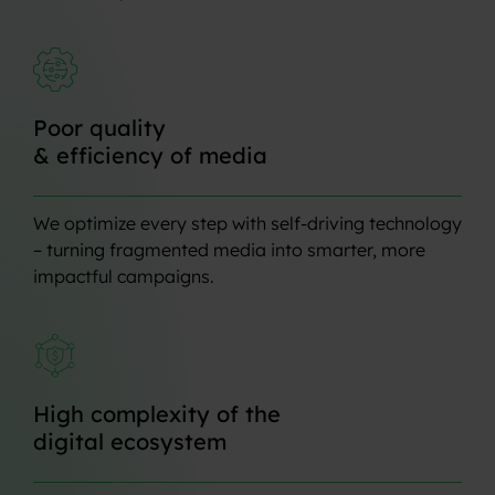
Poor
quality
&
efficiency
of
media
We optimize every step with self-driving technology
– turning fragmented media into smarter, more
impactful campaigns.
High
complexity
of
the
digital
ecosystem