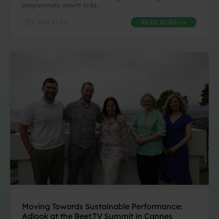
programmatic growth to AI…
READ MORE
8 MIN READ
⟶
Moving Towards Sustainable Performance:
Adlook at the Beet.TV Summit in Cannes