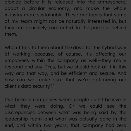
dioxide before it is released into the atmosphere,
adopt a circular economy, and make the whole
industry more sustainable. These are topics that some
of my team might not be naturally interested in, but
they are genuinely committed to the purpose behind
them.
‍When I talk to them about the drive for the hybrid way
of working—because, of course, it’s affecting our
employees within the company as well—they really
respond and say, “Yes, but we should look at it in this
way and that way, and be efficient and secure. And
how can we make sure that we’re optimizing our
client’s data security?”
‍I’ve been in companies where people didn’t believe in
what they were doing. Or we could see the
discrepancies between what was being said by the
leadership team and what was actually done in the
end, and within two years, that company had zero