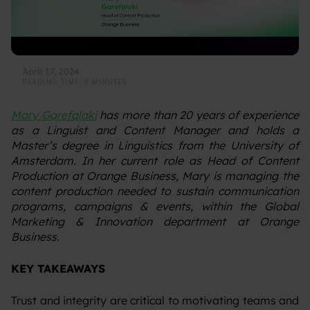
April 17, 2024
READING TIME: 9 MINUTES
Mary Garefalaki
has more than 20 years of experience
as a Linguist and Content Manager and holds a
Master’s degree in Linguistics from the University of
Amsterdam. In her current role as Head of Content
Production at Orange Business, Mary is managing the
content production needed to sustain communication
programs, campaigns & events, within the Global
Marketing & Innovation department at Orange
Business.
KEY TAKEAWAYS
‍Trust and integrity are critical to motivating teams and