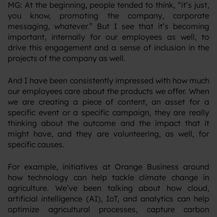
‍MG: At the beginning, people tended to think, “it’s just,
you know, promoting the company, corporate
messaging, whatever.” But I see that it’s becoming
important, internally for our employees as well, to
drive this engagement and a sense of inclusion in the
projects of the company as well.
‍And I have been consistently impressed with how much
our employees care about the products we offer. When
we are creating a piece of content, an asset for a
specific event or a specific campaign, they are really
thinking about the outcome and the impact that it
might have, and they are volunteering, as well, for
specific causes.
‍For example, initiatives at Orange Business around
how technology can help tackle climate change in
agriculture. We’ve been talking about how cloud,
artificial intelligence (AI), IoT, and analytics can help
optimize agricultural processes, capture carbon