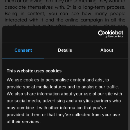
them or believing that they are something they want to
associate themselves with. It is a long-term process.
Being in content, you can see how many people
interacted with it and the online campaign in all the
usual ways, but quite often, you have to wait to see
what impact the brand has made for real people on the
ground.
Consent
Details
About
JE: When you’re engaging big enterprise-buying
This website uses cookies
customers, what purposeful content works best?
What are they looking for in terms of hard
We use cookies to personalise content and ads, to
deliverables?
provide social media features and to analyse our traffic.
We also share information about your use of our site with
‍MG: For these clients, trust is very important. We
our social media, advertising and analytics partners who
produce a wide range of content, a lot of it very
may combine it with other information that you’ve
technical – white papers, brochures, ebooks – but we
provided to them or that they’ve collected from your use
have to show that we have the know-how. So my team
of their services.
interviews a lot of experts and leaders in their field –