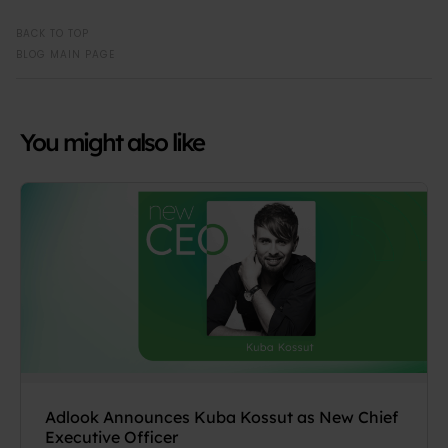
BACK TO TOP
BLOG MAIN PAGE
You might also like
Adlook Announces Kuba Kossut as New Chief
Executive Officer