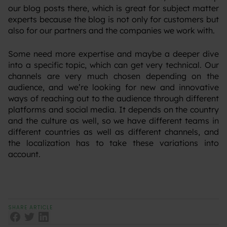
our blog posts there, which is great for subject matter
experts because the blog is not only for customers but
also for our partners and the companies we work with.
Some need more expertise and maybe a deeper dive
into a specific topic, which can get very technical. Our
channels are very much chosen depending on the
audience, and we’re looking for new and innovative
ways of reaching out to the audience through different
platforms and social media. It depends on the country
and the culture as well, so we have different teams in
different countries as well as different channels, and
the localization has to take these variations into
account.
SHARE ARTICLE