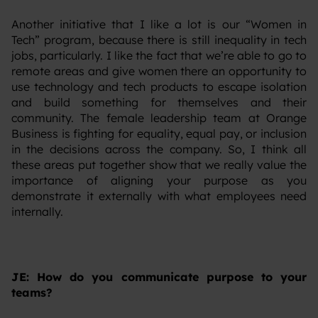
‍Another initiative that I like a lot is our “Women in
Tech” program, because there is still inequality in tech
jobs, particularly. I like the fact that we’re able to go to
remote areas and give women there an opportunity to
use technology and tech products to escape isolation
and build something for themselves and their
community. The female leadership team at Orange
Business is fighting for equality, equal pay, or inclusion
in the decisions across the company. So, I think all
these areas put together show that we really value the
importance of aligning your purpose as you
demonstrate it externally with what employees need
internally.
JE: How do you communicate purpose to your
teams?