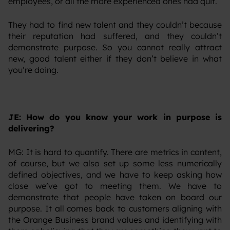
employees, or all the more experienced ones had quit.
‍They had to find new talent and they couldn’t because
their reputation had suffered, and they couldn’t
demonstrate purpose. So you cannot really attract
new, good talent either if they don’t believe in what
you’re doing.
JE: How do you know your work in purpose is
delivering?
‍MG: It is hard to quantify. There are metrics in content,
of course, but we also set up some less numerically
defined objectives, and we have to keep asking how
close we’ve got to meeting them. We have to
demonstrate that people have taken on board our
purpose. It all comes back to customers aligning with
the Orange Business brand values and identifying with