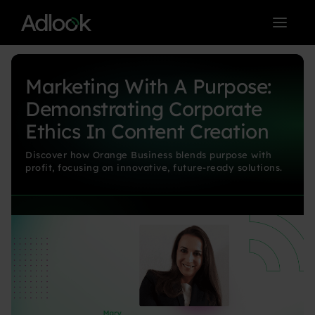
< BACK TO BLOG MAIN PAGE
Marketing With A Purpose:
Demonstrating Corporate
Ethics In Content Creation
Discover how Orange Business blends purpose with
profit, focusing on innovative, future-ready solutions.