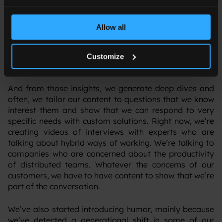
about the cloud, cybersecurity, connectivity, anything –
and we say: “OK, we need experts to talk about it
because we need to show that we know what we’re
Allow all
doing.” The experts are either within Orange Business,
our group experts, or from different businesses around
our partnerships that have a really deep knowledge of
Customize
technology and tech solutions.
‍And from those insights, we generate deep dives and
often, we tailor our content to questions that we know
interest them and show that we can respond to very
specific needs with custom solutions. Right now, we’re
creating videos of interviews with experts who are
talking about hybrid ways of working. We’re talking to
companies who are concerned about the productivity
of distributed teams. Whatever the concerns of our
customers, we have to have content to show that we’re
part of the conversation.
‍We’ve also started introducing humor, mainly because
we’ve detected a generational shift in some of our