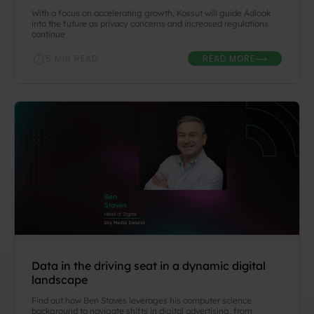
With a focus on accelerating growth, Kossut will guide Adlook
into the future as privacy concerns and increased regulations
continue
READ MORE
5 MIN READ
⟶
Data in the driving seat in a dynamic digital
landscape
Find out how Ben Staves leverages his computer science
background to navigate shifts in digital advertising, from