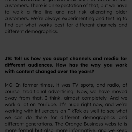
customers. There is an expectation of that, but we have
to walk a fine line and not risk alienating older
customers. We’re always experimenting and testing to
find out what works best for different channels and
different demographics.
JE: Tell us how you adapt channels and media for
different audiences. How has the way you work
with content changed over the years?
‍MG: In former times, it was TV spots, and radio, of
course, traditional advertising. Now, we have moved
away from that, I think, almost completely. And we
work a lot on YouTube. It’s huge right now, and we’re
working with influencers on TikTok as well to see what
we can do there for different demographics and
different generations. The Orange Business website is
more formal but also more informative, and we keep