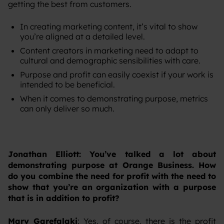
getting the best from customers.
In creating marketing content, it’s vital to show
you’re aligned at a detailed level.
Content creators in marketing need to adapt to
cultural and demographic sensibilities with care.
Purpose and profit can easily coexist if your work is
intended to be beneficial.
When it comes to demonstrating purpose, metrics
can only deliver so much.
Jonathan Elliott: You’ve talked a lot about
demonstrating purpose at Orange Business. How
do you combine the need for profit with the need to
show that you’re an organization with a purpose
that is in addition to profit?
Mary Garefalaki
: Yes, of course, there is the profit