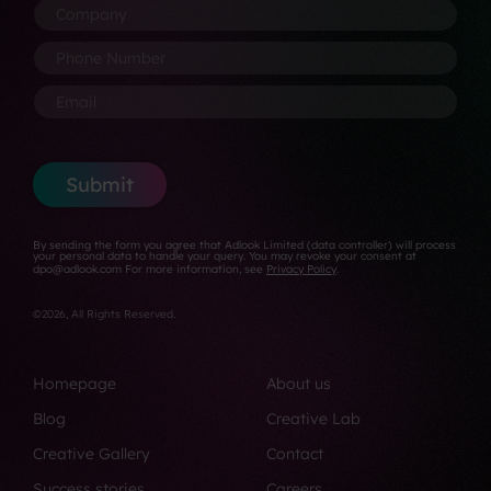
o
N
s
C
m
m
a
i
o
e
p
m
t
m
P
*
a
e
i
p
h
n
*
o
a
o
E
y
n
n
n
m
*
*
y
e
a
*
N
i
u
l
Submit
m
*
b
e
By sending the form you agree that Adlook Limited (data controller) will process
r
your personal data to handle your query. You may revoke your consent at
dpo@adlook.com For more information, see
Privacy Policy
.
*
©2026, All Rights Reserved.
Homepage
About us
Blog
Creative Lab
Creative Gallery
Contact
Success stories
Careers