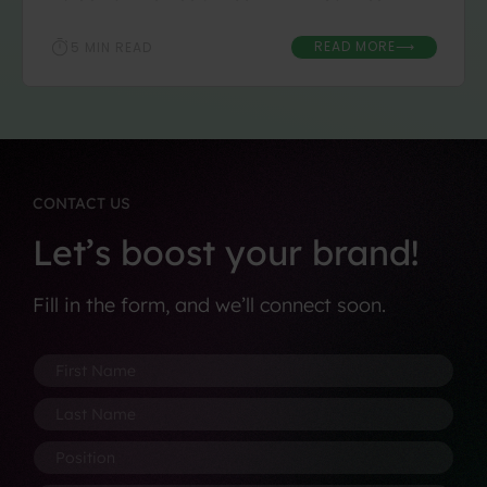
READ MORE
5 MIN READ
⟶
CONTACT US
Let’s boost your brand!
Fill in the form, and we’ll connect soon.
F
F
i
i
r
r
L
s
s
a
t
t
s
P
N
C
t
o
a