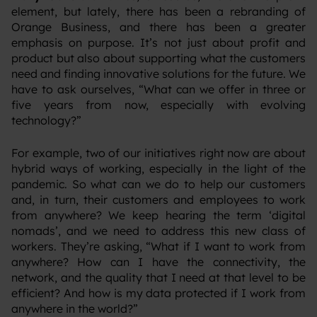
element, but lately, there has been a rebranding of
Orange Business, and there has been a greater
emphasis on purpose. It’s not just about profit and
product but also about supporting what the customers
need and finding innovative solutions for the future. We
have to ask ourselves, “What can we offer in three or
five years from now, especially with evolving
technology?”
‍For example, two of our initiatives right now are about
hybrid ways of working, especially in the light of the
pandemic. So what can we do to help our customers
and, in turn, their customers and employees to work
from anywhere? We keep hearing the term ‘digital
nomads’, and we need to address this new class of
workers. They’re asking, “What if I want to work from
anywhere? How can I have the connectivity, the
network, and the quality that I need at that level to be
efficient? And how is my data protected if I work from
anywhere in the world?”