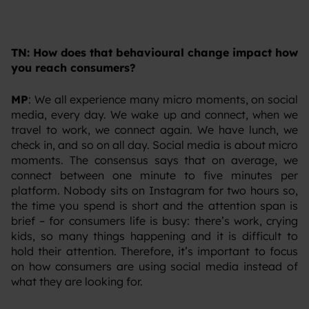
TN: How does that behavioural change impact how
you reach consumers?
MP
: We all experience many micro moments, on social
media, every day. We wake up and connect, when we
travel to work, we connect again. We have lunch, we
check in, and so on all day. Social media is about micro
moments. The consensus says that on average, we
connect between one minute to five minutes per
platform. Nobody sits on Instagram for two hours so,
the time you spend is short and the attention span is
brief – for consumers life is busy: there’s work, crying
kids, so many things happening and it is difficult to
hold their attention. Therefore, it’s important to focus
on how consumers are using social media instead of
what they are looking for.