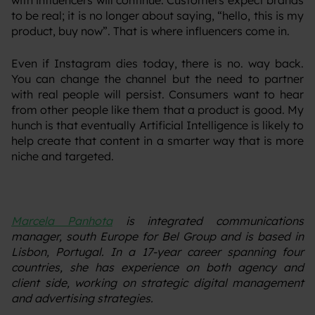
with influencers will continue. Customers expect brands
to be real; it is no longer about saying, “hello, this is my
product, buy now”. That is where influencers come in.
‍Even if Instagram dies today, there is no. way back.
You can change the channel but the need to partner
with real people will persist. Consumers want to hear
from other people like them that a product is good. My
hunch is that eventually Artificial Intelligence is likely to
help create that content in a smarter way that is more
niche and targeted.
Marcela Panhota
is integrated communications
manager, south Europe for Bel Group and is based in
Lisbon, Portugal. In a 17-year career spanning four
countries, she has experience on both agency and
client side, working on strategic digital management
and advertising strategies.