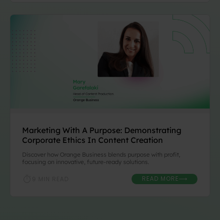
Marketing With A Purpose: Demonstrating
Corporate Ethics In Content Creation
Discover how Orange Business blends purpose with profit,
focusing on innovative, future-ready solutions.
READ MORE
9 MIN READ
⟶