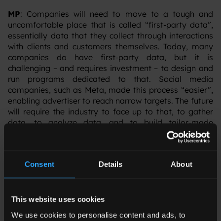
MP
: Companies will need to move to a tough and
uncomfortable place that is called “first-party data”,
essentially data that they collect through interactions
with clients and customers themselves. Today, many
companies do have first-party data, but it is
challenging – and requires investment – to design and
run programs dedicated to that. Social media
companies, such as Meta, made this process “easier”,
enabling advertiser to reach narrow targets. The future
will require the industry to face up to that, to gather
data, to analyze data, and to build tailor-made
programs and strategies with that aim in mind. This
represents a more complex scenario, but definitely
more promising in the longer term. Consumers
Consent
Details
About
continue to pose challenges related to creativity and
tailored messages, so there is no way back. Another
opportunity is to bet on channels and partners where
artificial intelligence can potentially support
This website uses cookies
advertisers to find its target base.
We use cookies to personalise content and ads, to