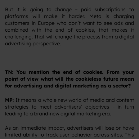
‍But it is going to change – paid subscriptions to
platforms will make it harder. Meta is charging
customers in Europe who don’t want to see ads and
combined with the end of cookies, that makes it
challenging. That will change the process from a digital
advertising perspective.
TN: You mention the end of cookies. From your
point of view what will the cookieless future mean
for advertising and digital marketing as a sector?
MP
: It means a whole new world of media and content
strategies to meet advertisers’ objectives – in turn
leading to a brand-new digital marketing era.
‍As an immediate impact, advertisers will lose or have
limited ability to track user behavior across sites. This