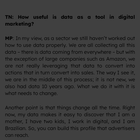
TN: How useful is data as a tool in digital
marketing?
MP
: In my view, as a sector we still haven’t worked out
how to use data properly. We are all collecting all this
data – there is data coming from everywhere – but with
the exception of large companies such as Amazon, we
are not really leveraging that data to convert into
actions that in turn convert into sales. The way I see it,
we are in the middle of this process; it is not new, we
also had data 10 years ago. What we do it with it is
what needs to change.
‍Another point is that things change all the time. Right
now, my data makes it easy to discover that I am a
mother, I have two kids, I work in digital, and I am
Brazilian. So, you can build this profile that advertisers
can reach.