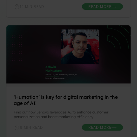
READ MORE
12 MIN READ
⟶
‘Humation’ is key for digital marketing in the
age of AI
Find out how Lenovo leverages AI to enhance customer
personalization and boost marketing efficiency.
READ MORE
9 MIN READ
⟶