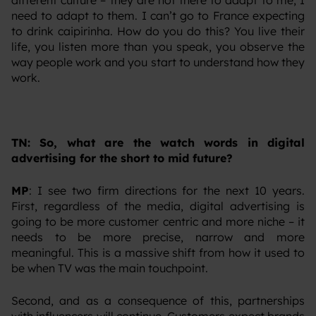
different culture – they are not there to adapt to me, I
need to adapt to them. I can’t go to France expecting
to drink caipirinha. How do you do this? You live their
life, you listen more than you speak, you observe the
way people work and you start to understand how they
work.
TN: So, what are the watch words in digital
advertising for the short to mid future?
MP
: I see two firm directions for the next 10 years.
First, regardless of the media, digital advertising is
going to be more customer centric and more niche – it
needs to be more precise, narrow and more
meaningful. This is a massive shift from how it used to
be when TV was the main touchpoint.
‍Second, and as a consequence of this, partnerships