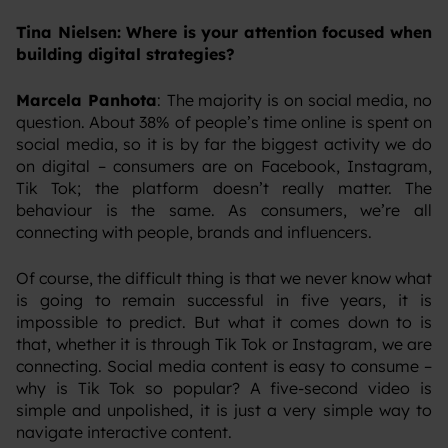
Tina Nielsen: Where is your attention focused when
building digital strategies?
Marcela Panhota
:
The majority is on social media, no
question. About 38% of people’s time online is spent on
social media, so it is by far the biggest activity we do
on digital – consumers are on Facebook, Instagram,
Tik Tok; the platform doesn’t really matter. The
behaviour is the same. As consumers, we’re all
connecting with people, brands and influencers.
‍Of course, the difficult thing is that we never know what
is going to remain successful in five years, it is
impossible to predict. But what it comes down to is
that, whether it is through Tik Tok or Instagram, we are
connecting. Social media content is easy to consume –
why is Tik Tok so popular? A five-second video is
simple and unpolished, it is just a very simple way to
navigate interactive content.