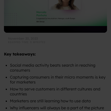
November 20, 2023
READING TIME: 9 MINUTES
Key takeaways:
Social media activity beats search in reaching
consumers
Capturing consumers in their micro moments is key
for marketers
How to serve customers in different cultures and
countries
Marketers are still learning how to use data
Why influencers will always be a part of the picture