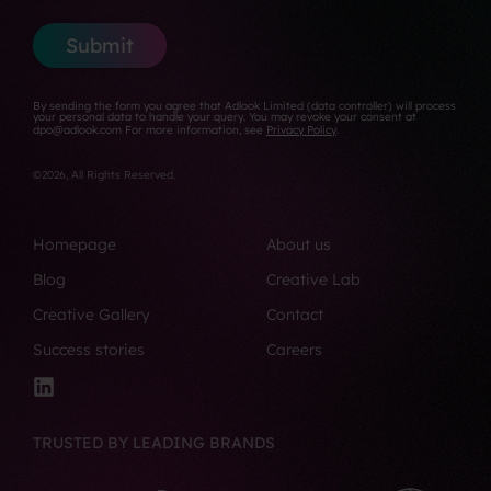
r
*
N
i
s
u
l
Submit
t
m
*
b
e
By sending the form you agree that Adlook Limited (data controller) will process
r
your personal data to handle your query. You may revoke your consent at
dpo@adlook.com For more information, see
Privacy Policy
.
*
©2026, All Rights Reserved.
Homepage
About us
Blog
Creative Lab
Creative Gallery
Contact
Success stories
Careers
TRUSTED BY LEADING BRANDS