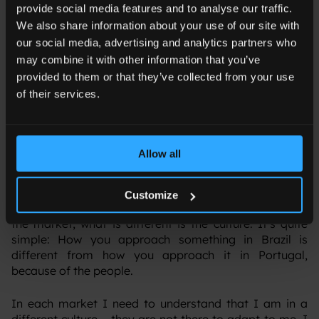
provide social media features and to analyse our traffic.
We also share information about your use of our site with
our social media, advertising and analytics partners who
TN: You have worked in different cultures and
may combine it with other information that you’ve
countries; how do you tailor digital strategies to
provided to them or that they’ve collected from your use
resonate with different audiences and markets?
of their services.
MP
: I have worked in Brazil, France, Spain and now
Portugal. I believe that Brazil and the US are more
advanced markets in terms of communication, but
Allow all
great things are happening in the European markets
too.
Customize
‍The process and objective don’t change regardless of
the market; what is different is the culture. It’s quite
simple: How you approach something in Brazil is
different from how you approach it in Portugal,
because of the people.
‍In each market I need to understand that I am in a