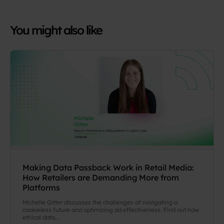
You might also like
Making Data Passback Work in Retail Media:
How Retailers are Demanding More from
Platforms
Michelle Gitter discusses the challenges of navigating a
cookieless future and optimizing ad effectiveness. Find out how
ethical data…