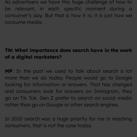
‍As advertisers we have this huge challenge of how to
be relevant, in each specific moment during a
consumer’s day. But that is how it is; it is just how we
consume media.
TN: What importance does search have in the work
of a digital marketers?
MP
: In the past we used to talk about search a lot
more than we do today. People would go to Google
looking for information or answers. That has changed
and consumers look for answers on Instagram, they
go on Tik Tok. Gen Z prefer to search on social media
rather than go on Google or other search engines.
‍In 2010 search was a huge priority for me in reaching
consumers, that is not the case today.