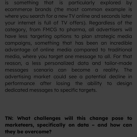
is something that is particularly explored by
ecommerce brands (the most common example is
where you search for a new TV online and seconds later
your internet is full of TV offers). Regardless of the
category, from FMCG to pharma, all advertisers will
have less targeting options to plan strategic media
campaigns, something that has been an incredible
advantage of online media compared to traditional
media, where you target one message to all. For that
reason, a less personalized data and tailor-made
messages scenario can become a reality. The
advertising market could see a potential decline in
performance after losing the ability to design
dedicated messages to specific targets.
TN: What challenges will this change pose to
marketeers, specifically on data – and how can
they be overcome?