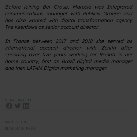
Before joining Bel Group, Marcela was Integrated
communications manager with Publicis Groupe and
has also worked with digital transformation agency
The Keenfolks as senior account director.
In France between 2017 and 2018 she served as
international account director with Zenith after
spending over five years working for Reckitt in her
home country, first as Brazil digital media manager
and then LATAM Digital marketing manager.
SHARE ARTICLE
BACK TO TOP
BLOG MAIN PAGE