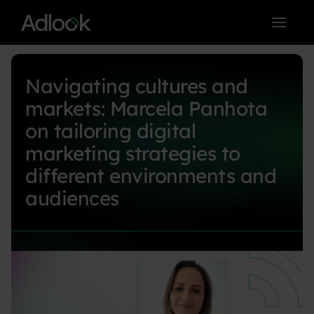
< BACK TO BLOG MAIN PAGE
Navigating cultures and
markets: Marcela Panhota
on tailoring digital
marketing strategies to
different environments and
audiences