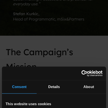
everyday use.”
Stefan Kurkic​,
Head of Programmatic, mSix&Partners
The Campaign’s
Mission
The primary mission of the campaign orchestrated
by Adlook for National Express, under the aegis of
Consent
Details
About
mSix&Partners, was to explore and validate the
effectiveness of optimizing advertising strategies
towards attention metrics. This endeavor aimed to
This website uses cookies
harness the potential of attention-focused