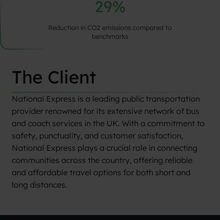
29%
Reduction in CO2 emissions compared to
benchmarks
The Client
National Express is a leading public transportation
provider renowned for its extensive network of bus
and coach services in the UK. With a commitment to
safety, punctuality, and customer satisfaction,
National Express plays a crucial role in connecting
communities across the country, offering reliable
and affordable travel options for both short and
long distances.