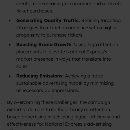
create more meaningful consumer and motivate
ticket purchases.
Generating Quality Traffic:
Refining targeting
strategies to attract an audience with a higher
propensity to purchase tickets.
Boosting Brand Growth:
Using high attention
placements to elevate National Express’s
market presence in ways that translate into
sales
Reducing Emissions:
Achieving a more
sustainable advertising model by minimizing
unnecessary ad impressions.
By overcoming these challenges, the campaign
aimed to demonstrate the efficacy of attention-
based advertising in achieving higher efficiency and
effectiveness for National Express’s advertising