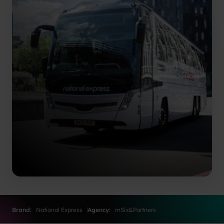
Brand:
National Express
Agency:
mSix&Partners