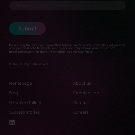
m
*
o
a
o
E
a
n
n
n
m
i
*
y
e
a
l
*
N
i
u
l
Submit
m
*
b
e
By sending the form you agree that Adlook Limited (data controller) will process
r
your personal data to handle your query. You may revoke your consent at
dpo@adlook.com For more information, see
Privacy Policy
.
*
©2026, All Rights Reserved.
Homepage
About us
Blog
Creative Lab
Creative Gallery
Contact
Success stories
Careers