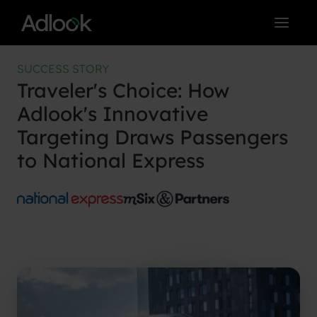
Skip
to
content
SUCCESS STORY
Traveler's Choice: How
Adlook's Innovative
Targeting Draws Passengers
to National Express