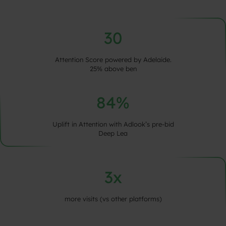
30
Attention Score powered by Adelaide.
25% above ben
84%
Uplift in Attention with Adlook’s pre-bid
Deep Lea
3x
more visits (vs other platforms)