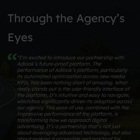
Through the Agency’s
Eyes
“I’m excited to introduce our partnership with
Adlook’s future-proof platform. The
performance of Adlook’s platform, particularly
its automated optimization across new media
KPIs, has been nothing short of amazing. What
really stands out is the user-friendly interface of
the platform. It’s intuitive and easy to navigate,
which has significantly driven its adoption across
our agency. This ease of use, combined with the
impressive performance of the platform, is
transforming how we approach digital
advertising. It’s a partnership that’s not just
about leveraging advanced technology, but also
about making it accessible and practical for