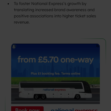
To foster National Express’s growth by
translating increased brand awareness and
positive associations into higher ticket sales
revenue.