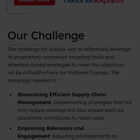
Our Challenge
The challenge for Adlook was to effectively leverage
its proprietary contextual targeting tools and
attention-based strategies to meet the objectives
set by mSix&Partners for National Express. The
campaign needed to:
Showcasing Efficient Supply Chain
Management:
Implementing strategies that not
only reduce wastage but also ensure each ad
placement contributes to ticket sales.
Improving Relevance and
Engagement:
Adjusting ad placements to