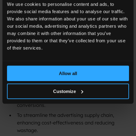
We use cookies to personalise content and ads, to
advertising to enhance various key performance
provide social media features and to analyse our traffic.
indicators, thereby providing a more efficient and
We also share information about your use of our site with
result-oriented approach in a cookieless advertising
our social media, advertising and analytics partners who
environment.
may combine it with other information that you’ve
provided to them or that they’ve collected from your use
Goals of the Mission:
of their services.
To employ Adlook’s advanced ‘Smart’ platform
strategically for advertising that directly
influences ticket sales.
Allow all
To leverage attention metrics not only for
improving ad relevancy and consumer
Customize
engagement but also for increasing ticket sales
conversions.
To streamline the advertising supply chain,
enhancing cost-effectiveness and reducing
wastage.