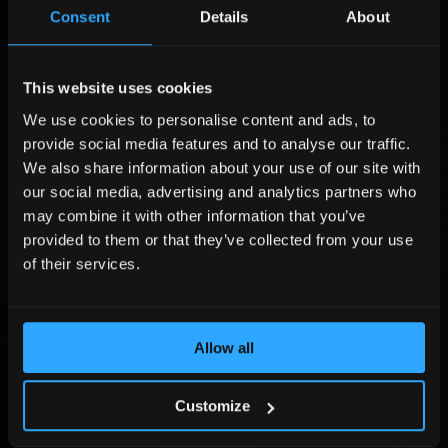
r
o
L
Consent
Details
About
s
m
a
t
p
s
P
N
a
t
o
a
n
N
s
This website uses cookies
C
m
y
a
i
o
We use cookies to personalise content and ads, to
e
N
m
t
m
P
*
a
e
provide social media features and to analyse our traffic.
i
p
h
m
*
o
a
o
We also share information about your use of our site with
E
e
n
n
n
m
our social media, advertising and analytics partners who
*
y
e
a
may combine it with other information that you’ve
*
N
i
provided to them or that they’ve collected from your use
u
l
Submit
m
of their services.
*
b
e
By sending the form you agree that Adlook Limited (data controller) will process
r
your personal data to handle your query. You may revoke your consent at
dpo@adlook.com For more information, see
Privacy Policy
.
*
Allow all
©2026, All Rights Reserved.
Customize
Homepage
About us