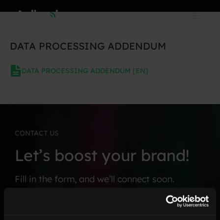
Skip
to
content
DATA PROCESSING ADDENDUM
DATA PROCESSING ADDENDUM [EN]
CONTACT US
Let’s boost your brand!
Fill in the form, and we’ll connect soon.
F
*
i
C