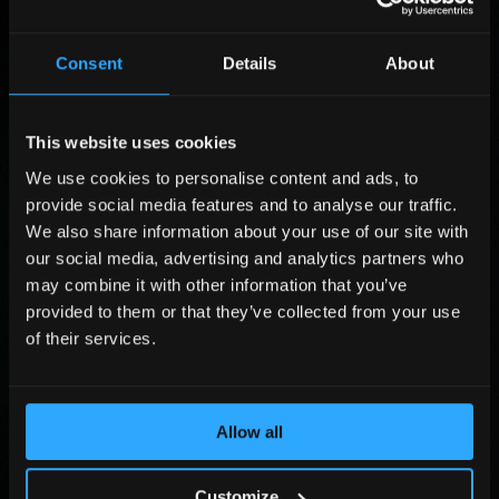
F
*
Consent
Details
About
i
*
r
C
L
s
o
a
t
m
s
This website uses cookies
P
N
p
t
o
We use cookies to personalise content and ads, to
a
a
N
s
C
m
n
provide social media features and to analyse our traffic.
a
i
o
e
y
m
t
m
We also share information about your use of our site with
P
*
e
i
p
h
our social media, advertising and analytics partners who
*
o
a
o
E
may combine it with other information that you’ve
n
n
n
m
provided to them or that they’ve collected from your use
*
y
e
a
*
of their services.
N
i
u
l
Submit
m
*
b
e
Allow all
By sending the form you agree that Adlook Limited (data controller) will process
r
your personal data to handle your query. You may revoke your consent at
dpo@adlook.com For more information, see
Privacy Policy
.
*
Customize