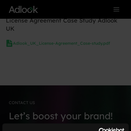
Skip
to
License Agreement Case Study Adlook
content
UK
Adlook_UK_License-Agreement_Case-study.pdf
CONTACT US
Let’s boost your brand!
Fill in the form, and we’ll connect soon.