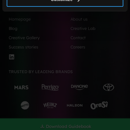
©2026, All Rights Reserved.
Homepage
About us
Blog
Creative Lab
Creative Gallery
Contact
Success stories
Careers
TRUSTED BY LEADING BRANDS
Download Guidebook