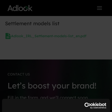
Skip
to
content
Settlement models list
Adlook_IRL_Settlement-models-list_en.pdf
CONTACT US
Let’s boost your brand!
Fill in the form, and we’ll connect soon.
F
*