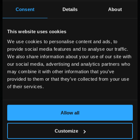
i
P
Consent
Details
About
r
o
L
s
s
a
t
i
s
P
N
t
t
o
This website uses cookies
a
i
N
s
C
m
o
a
i
We use cookies to personalise content and ads, to
o
e
n
m
t
m
P
provide social media features and to analyse our traffic.
*
P
e
i
p
h
We also share information about your use of our site with
h
*
o
a
o
E
our social media, advertising and analytics partners who
o
n
n
n
m
n
*
may combine it with other information that you’ve
y
e
a
e
*
N
i
provided to them or that they’ve collected from your use
u
l
Submit
of their services.
m
*
b
e
By sending the form you agree that Adlook Limited (data controller) will process
r
your personal data to handle your query. You may revoke your consent at
dpo@adlook.com For more information, see
Privacy Policy
.
Allow all
*
©2026, All Rights Reserved.
Customize