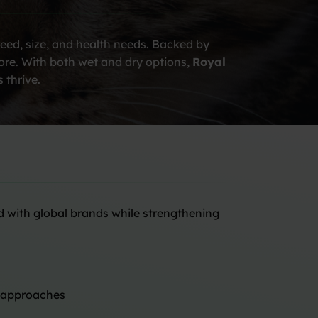
reed, size, and health needs. Backed by
more. With both wet and dry options,
Royal
 thrive.
d with global brands while strengthening
n approaches