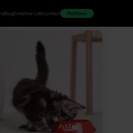
rs
Blog
Creative Lab
Contact
Platform