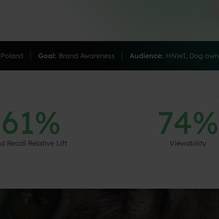
Poland
Goal:
Brand Awareness
Audience:
HNWI, Dog owne
61%
74%
d Recall Relative Lift
Viewability