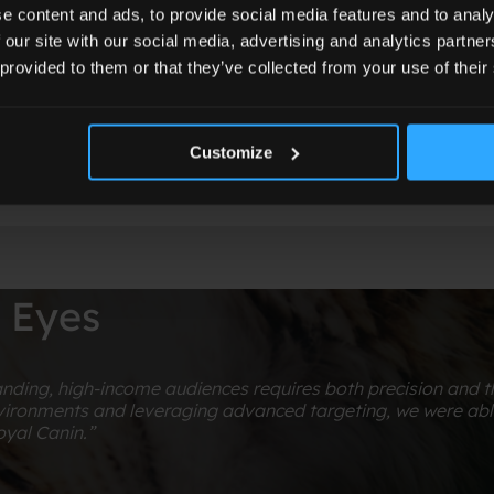
audience segments and driving measurable bran
e content and ads, to provide social media features and to analy
 our site with our social media, advertising and analytics partn
 provided to them or that they’ve collected from your use of their
Customize
s Eyes
ing, high-income audiences requires both precision and the
ironments and leveraging advanced targeting, we were able 
yal Canin.”