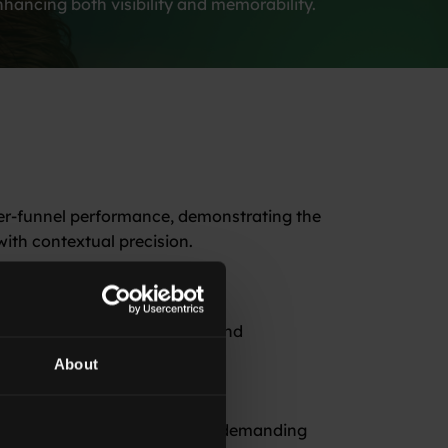
hancing both visibility and memorability.
er-funnel performance, demonstrating the
ith contextual precision.
significant improvement in brand
About
-driven strategies in engaging demanding