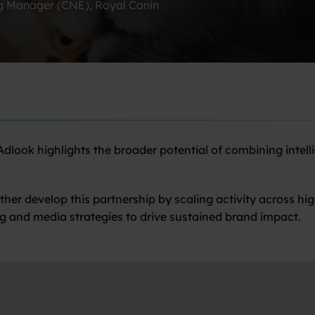
g Manager (CNE), Royal Canin
look highlights the broader potential of combining intelli
rther develop this partnership by scaling activity across 
g and media strategies to drive sustained brand impact.