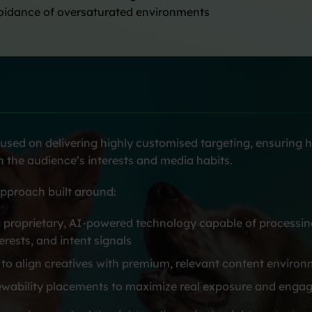
voidance of oversaturated environments
used on delivering highly customised targeting, ensuring h
 the audience’s interests and media habits.
pproach built around:
roprietary, AI-powered technology capable of processing 
erests, and intent signals
to align creatives with premium, relevant content enviro
ewability placements to maximize real exposure and eng