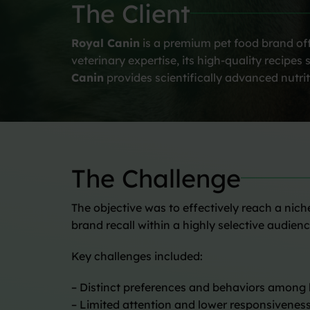
The Client
Royal Canin
is a premium pet food brand offe
veterinary expertise, its high-quality recip
Canin
provides scientifically advanced nutrit
The Challenge
The objective was to effectively reach a nic
brand recall within a highly selective audienc
Key challenges included:
– Distinct preferences and behaviors among
– Limited attention and lower responsiveness