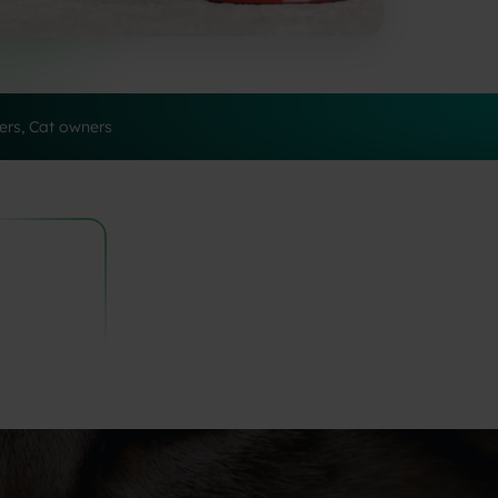
rs, Cat owners