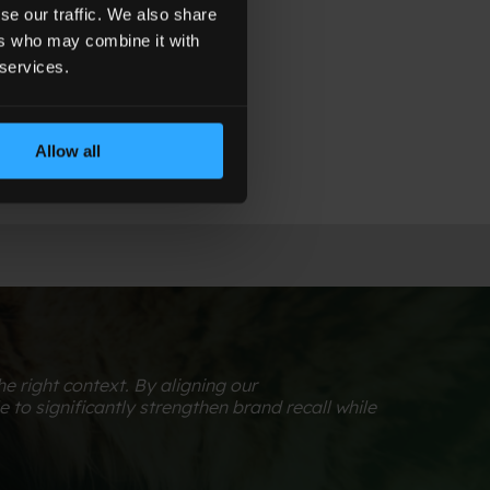
d impact.
se our traffic. We also share
ers who may combine it with
 services.
Allow all
 right context. By aligning our
to significantly strengthen brand recall while