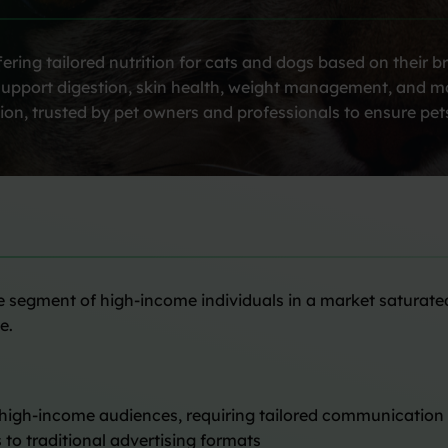
ring tailored nutrition for cats and dogs based on their b
es support digestion, skin health, weight management, and 
ion, trusted by pet owners and professionals to ensure pets
he segment of high-income individuals in a market saturate
e.
 high-income audiences, requiring tailored communicatio
 to traditional advertising formats