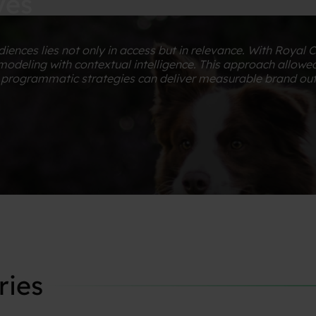
yes
iences lies not only in access but in relevance. With Royal 
deling with contextual intelligence. This approach allowed
en programmatic strategies can deliver measurable brand o
ries