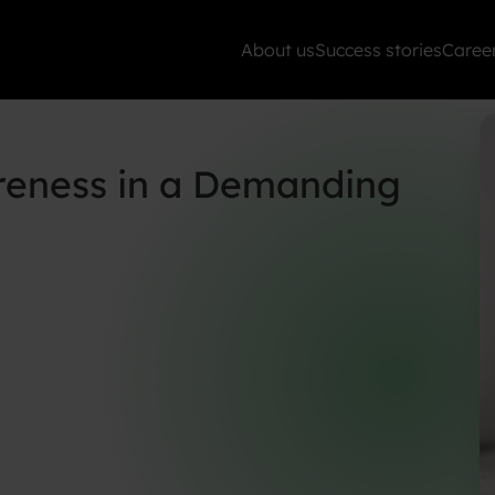
About us
Success stories
Caree
reness in a Demanding