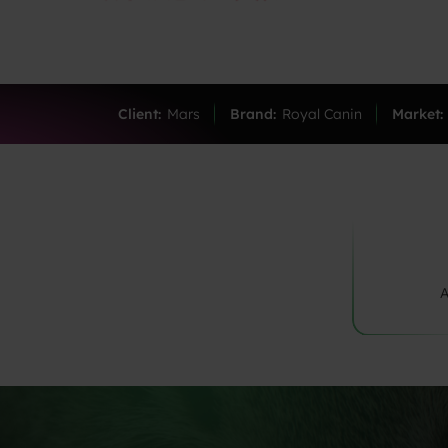
Client:
Mars
Brand:
Royal Canin
Market:
A