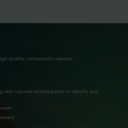
igh-quality, contextually relevant
vast volumes of data points to identify and
nments
agement