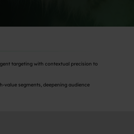
gent targeting with contextual precision to
high-value segments, deepening audience