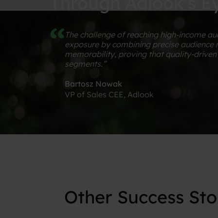
Through Adlook’s E
The challenge of reaching high-income aud
exposure by combining precise audience mo
memorability, proving that quality-driv
segments.”
Bartosz Nowak
VP of Sales CEE, Adlook
PROVEN
IMPACT
Other
Success
Sto