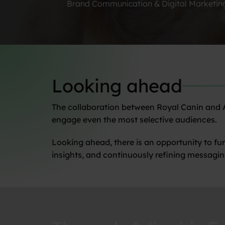
Brand Communication & Digital Marketin
Looking ahead
The collaboration between Royal Canin and Ad
engage even the most selective audiences.
Looking ahead, there is an opportunity to fu
insights, and continuously refining messagin