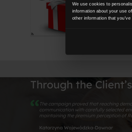
We use cookies to personalis
information about your use of
other information that you’ve
Through the Client’
The campaign proved that reaching demand
communication with carefully selected env
maintaining the premium perception of Ro
Katarzyna Wojewódzka-Downar