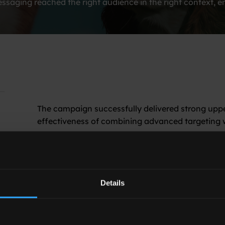
saging reached the right audience in the right context, en
The campaign successfully delivered strong upp
effectiveness of combining advanced targeting w
Key outcomes included:
61% Ad Recall Relative Lift
, confirming a 
memorability
Details
74% viewability
The results highlight the importance of context