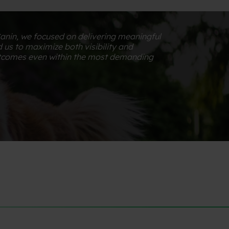
Canin, we focused on delivering meaningful
 us to maximize both visibility and
utcomes even within the most demanding