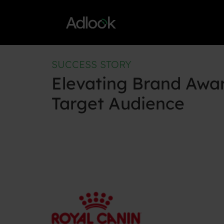
Skip
to
content
SUCCESS STORY
Elevating Brand Awa
Target Audience