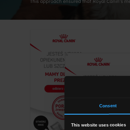
This approach ensured that Royal Canin’s mes
Consent
This website uses cookies