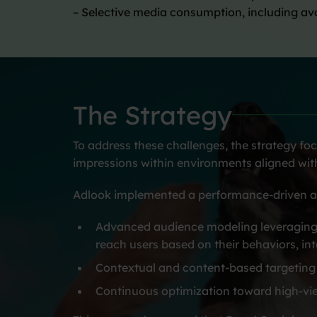
– Selective media consumption, including a
The Strategy
To address these challenges, the strategy foc
impressions within environments aligned with
Adlook implemented a performance-driven a
Advanced audience modeling leveraging p
reach users based on their behaviors, int
Contextual and content-based targeting 
Continuous optimization toward high-vi