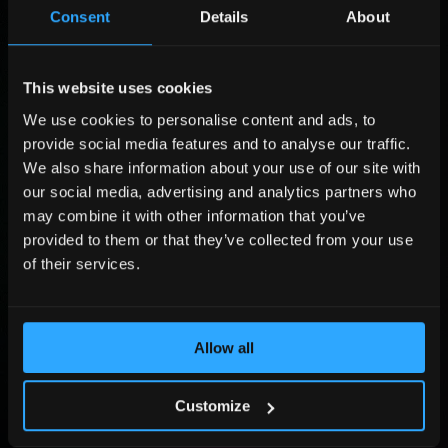
r
m
L
Consent
Details
About
s
p
a
t
a
s
P
N
n
t
o
a
y
N
s
This website uses cookies
C
m
L
a
i
o
We use cookies to personalise content and ads, to
e
a
m
t
m
P
*
s
e
provide social media features and to analyse our traffic.
i
p
h
t
*
o
a
o
We also share information about your use of our site with
E
E
n
n
n
m
our social media, advertising and analytics partners who
m
*
y
e
a
may combine it with other information that you’ve
a
*
N
i
i
provided to them or that they’ve collected from your use
u
l
Submit
l
m
of their services.
*
b
e
By sending the form you agree that Adlook Limited (data controller) will process
r
your personal data to handle your query. You may revoke your consent at
dpo@adlook.com For more information, see
Privacy Policy
.
*
Allow all
©2026, All Rights Reserved.
Customize
Homepage
About us