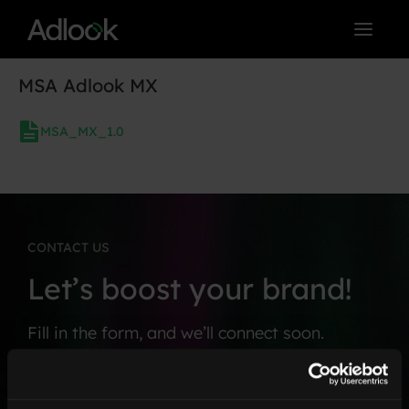
Skip
to
content
MSA Adlook MX
MSA_MX_1.0
CONTACT US
Let’s boost your brand!
Fill in the form, and we’ll connect soon.
F
C
i
o